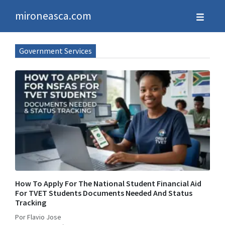
mironeasca.com
Government Services
How To Apply For The National Student Financial Aid
For TVET Students Documents Needed And Status
Tracking
Por Flavio Jose