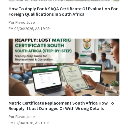
How To Apply For A SAQA Certificate Of Evaluation For
Foreign Qualifications In South Africa
Por Flavio Jose
EM 02/04/2026, ÀS 19:09
Matric Certificate Replacement South Africa How To
Reapply If Lost Damaged Or With Wrong Details
Por Flavio Jose
EM 02/04/2026, ÀS 19:05