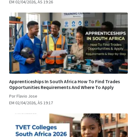
EM 02/04/2026, ÀS 19:26
Apprenticeships In South Africa How To Find Trades
Opportunities Requirements And Where To Apply
Por Flavio Jose
EM 02/04/2026, ÀS 19:17