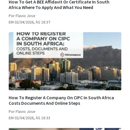
How To Get A BEE Affidavit Or Certificate In South
Africa Where To Apply And What You Need
Por Flavio Jose
EM 02/04/2026, ÀS 18:37
How To Register A Company On CIPC In South Africa
Costs Documents And Online Steps
Por Flavio Jose
EM 02/04/2026, ÀS 18:33