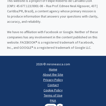
This website is a project of Felipe Roberto de Carvalho LTDA
(CNPJ: 45.677.123/0001-08 – Rua Prof. Edmee Neal Algouver, 437 |
Curitiba/PR, Brazil), a content agency whose primary mission is
to produce information that answers your questions with clarity,
accuracy, and reliability.
We have no affiliation with Facebook or Google. Neither of these
companies has any involvement in the content published on this
website. FACEBOOK® is a registered trademark of Facebook,
Inc., and GOOGLE® is a registered trademark of Google LLC.
2026 © mironeasca.com
Home
About the Site
Privacy Policy
Contact
Cookie Policy
Terms of Use
PAIA