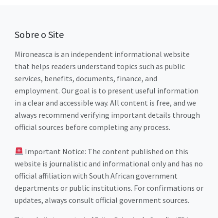
Sobre o Site
Mironeasca is an independent informational website
that helps readers understand topics such as public
services, benefits, documents, finance, and
employment. Our goal is to present useful information
in a clear and accessible way. All content is free, and we
always recommend verifying important details through
official sources before completing any process.
Important Notice: The content published on this
website is journalistic and informational only and has no
official affiliation with South African government
departments or public institutions. For confirmations or
updates, always consult official government sources.