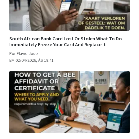
South African Bank Card Lost Or Stolen What To Do
Immediately Freeze Your Card And Replace It
Por Flavio Jose
EM 02/04/2026, ÀS 18:41