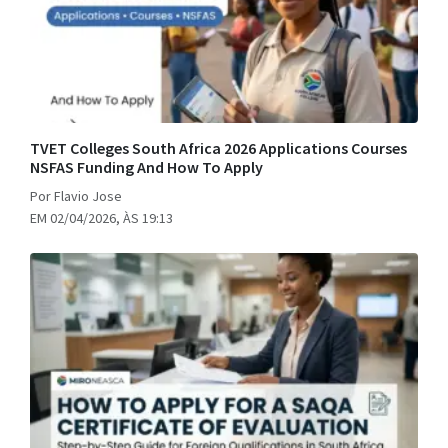
TVET Colleges South Africa 2026 Applications Courses
NSFAS Funding And How To Apply
Por Flavio Jose
EM 02/04/2026, ÀS 19:13