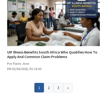
UIF Illness Benefits South Africa Who Qualifies How To
Apply And Common Claim Problems
Por Flavio Jose
EM 02/04/2026, ÀS 18:30
1
2
3
»