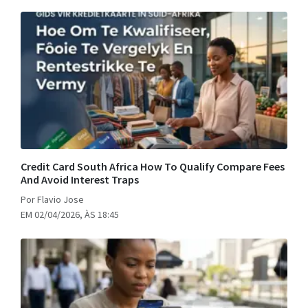
Credit Card South Africa How To Qualify Compare Fees
And Avoid Interest Traps
Por Flavio Jose
EM 02/04/2026, ÀS 18:45