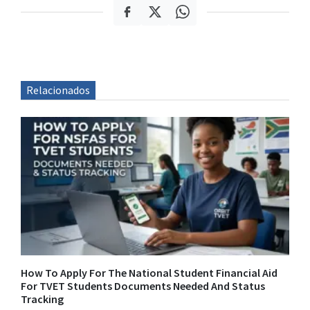
Relacionados
How To Apply For The National Student Financial Aid
For TVET Students Documents Needed And Status
Tracking