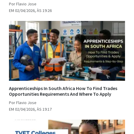
Por Flavio Jose
EM 02/04/2026, ÀS 19:26
Apprenticeships In South Africa How To Find Trades
Opportunities Requirements And Where To Apply
Por Flavio Jose
EM 02/04/2026, ÀS 19:17