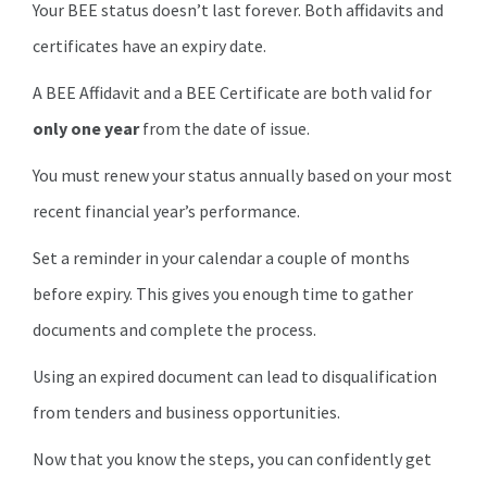
Your BEE status doesn’t last forever. Both affidavits and
certificates have an expiry date.
A BEE Affidavit and a BEE Certificate are both valid for
only one year
from the date of issue.
You must renew your status annually based on your most
recent financial year’s performance.
Set a reminder in your calendar a couple of months
before expiry. This gives you enough time to gather
documents and complete the process.
Using an expired document can lead to disqualification
from tenders and business opportunities.
Now that you know the steps, you can confidently get