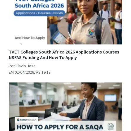
TVET Colleges South Africa 2026 Applications Courses
NSFAS Funding And How To Apply
Por Flavio Jose
EM 02/04/2026, ÀS 19:13