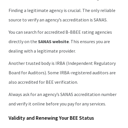
Finding a legitimate agency is crucial. The only reliable
source to verify an agency’s accreditation is SANAS.
You can search for accredited B-BBEE rating agencies
directly on the
SANAS website
. This ensures you are
dealing with a legitimate provider.
Another trusted body is IRBA (Independent Regulatory
Board for Auditors). Some IRBA-registered auditors are
also accredited for BEE verification.
Always ask for an agency’s SANAS accreditation number
and verify it online before you pay for any services.
Validity and Renewing Your BEE Status