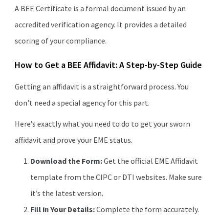
A BEE Certificate is a formal document issued by an
accredited verification agency. It provides a detailed
scoring of your compliance.
How to Get a BEE Affidavit: A Step-by-Step Guide
Getting an affidavit is a straightforward process. You
don’t need a special agency for this part.
Here’s exactly what you need to do to get your sworn
affidavit and prove your EME status.
Download the Form:
Get the official EME Affidavit
template from the CIPC or DTI websites. Make sure
it’s the latest version.
Fill in Your Details:
Complete the form accurately.