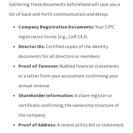
Gathering these documents beforehand will save you a
lot of back-and-forth communication and delays.
Company Registration Documents:
Your CIPC
registration forms (e.g., CoR 14.3).
Director IDs:
Certified copies of the identity
documents for all directors or members.
Proof of Turnover:
Audited financial statements
or a letter from your accountant confirming your
annual revenue.
Shareholder Information:
A share register or
certificate confirming the ownership structure of
the company.
Proof of Address:
A recent utility bill or statement