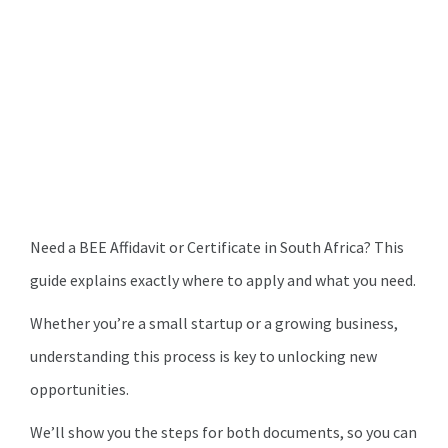
Need a BEE Affidavit or Certificate in South Africa? This
guide explains exactly where to apply and what you need.
Whether you’re a small startup or a growing business,
understanding this process is key to unlocking new
opportunities.
We’ll show you the steps for both documents, so you can