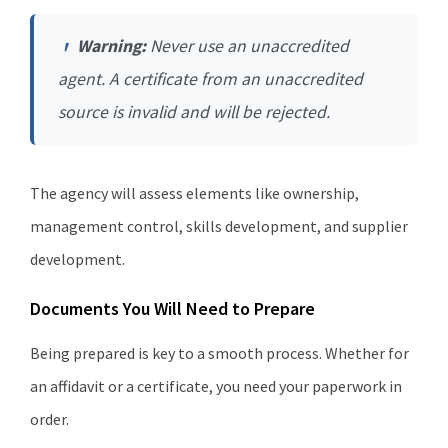
Warning:
Never use an unaccredited
agent. A certificate from an unaccredited
source is invalid and will be rejected.
The agency will assess elements like ownership,
management control, skills development, and supplier
development.
Documents You Will Need to Prepare
Being prepared is key to a smooth process. Whether for
an affidavit or a certificate, you need your paperwork in
order.