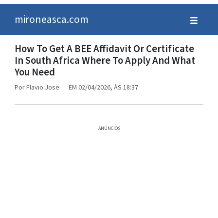
mironeasca.com
How To Get A BEE Affidavit Or Certificate
In South Africa Where To Apply And What
You Need
Por
Flavio Jose
EM 02/04/2026, ÀS 18:37
ANÚNCIOS