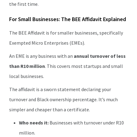
the first time.
For Small Businesses: The BEE Affidavit Explained
The BEE Affidavit is for smaller businesses, specifically
Exempted Micro Enterprises (EMEs).
An EME is any business with an
annual turnover of less
than R10 million
. This covers most startups and small
local businesses.
The affidavit is a sworn statement declaring your
turnover and Black ownership percentage. It’s much
simpler and cheaper than a certificate.
Who needs it:
Businesses with turnover under R10
million.