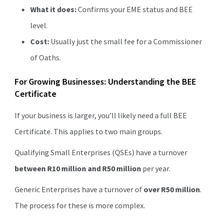
What it does:
Confirms your EME status and BEE
level.
Cost:
Usually just the small fee for a Commissioner
of Oaths.
For Growing Businesses: Understanding the BEE
Certificate
If your business is larger, you’ll likely need a full BEE
Certificate. This applies to two main groups.
Qualifying Small Enterprises (QSEs) have a turnover
between R10 million and R50 million
per year.
Generic Enterprises have a turnover of
over R50 million
.
The process for these is more complex.