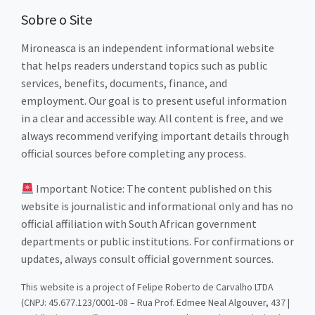
Sobre o Site
Mironeasca is an independent informational website
that helps readers understand topics such as public
services, benefits, documents, finance, and
employment. Our goal is to present useful information
in a clear and accessible way. All content is free, and we
always recommend verifying important details through
official sources before completing any process.
Important Notice: The content published on this
website is journalistic and informational only and has no
official affiliation with South African government
departments or public institutions. For confirmations or
updates, always consult official government sources.
This website is a project of Felipe Roberto de Carvalho LTDA
(CNPJ: 45.677.123/0001-08 – Rua Prof. Edmee Neal Algouver, 437 |