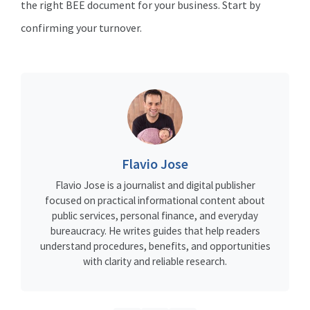
the right BEE document for your business. Start by
confirming your turnover.
Flavio Jose
Flavio Jose is a journalist and digital publisher
focused on practical informational content about
public services, personal finance, and everyday
bureaucracy. He writes guides that help readers
understand procedures, benefits, and opportunities
with clarity and reliable research.