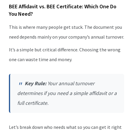
BEE Affidavit vs. BEE Certificate: Which One Do
You Need?
This is where many people get stuck. The document you
need depends mainly on your company’s annual turnover.
It’s a simple but critical difference. Choosing the wrong
one can waste time and money.
Key Rule:
Your annual turnover
determines if you need a simple affidavit or a
full certificate.
Let’s break down who needs what so you can get it right