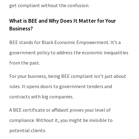
get compliant without the confusion.
What is BEE and Why Does It Matter for Your
Business?
BEE stands for Black Economic Empowerment. It’s a
government policy to address the economic inequalities
from the past.
For your business, being BEE compliant isn’t just about
rules. It opens doors to government tenders and
contracts with big companies.
A BEE certificate or affidavit proves your level of
compliance. Without it, you might be invisible to
potential clients.