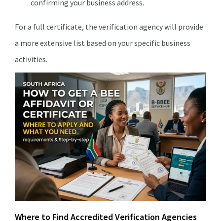
confirming your business address.
For a full certificate, the verification agency will provide
a more extensive list based on your specific business
activities.
Where to Find Accredited Verification Agencies