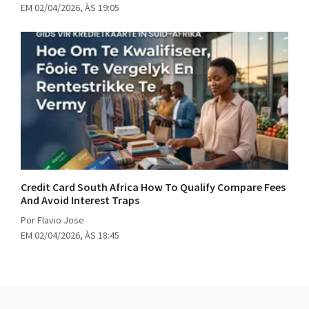
EM 02/04/2026, ÀS 19:05
Credit Card South Africa How To Qualify Compare Fees
And Avoid Interest Traps
Por Flavio Jose
EM 02/04/2026, ÀS 18:45