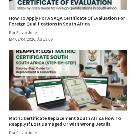
How To Apply For A SAQA Certificate Of Evaluation For
Foreign Qualifications In South Africa
Por Flavio Jose
EM 02/04/2026, ÀS 19:09
Matric Certificate Replacement South Africa How To
Reapply If Lost Damaged Or With Wrong Details
Por Flavio Jose