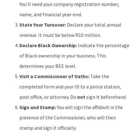
You’ll need your company registration number,
name, and financial year-end.
State Your Turnover:
Declare your total annual
revenue. It must be below R10 million.
Declare Black Ownership:
Indicate the percentage
of Black ownership in your business. This
determines your BEE level.
Visit a Commissioner of Oaths:
Take the
completed form and your ID to a police station,
post office, or attorney. Do
not
sign it beforehand.
Sign and Stamp:
You will sign the affidavit in the
presence of the Commissioner, who will then
stamp and sign it officially.