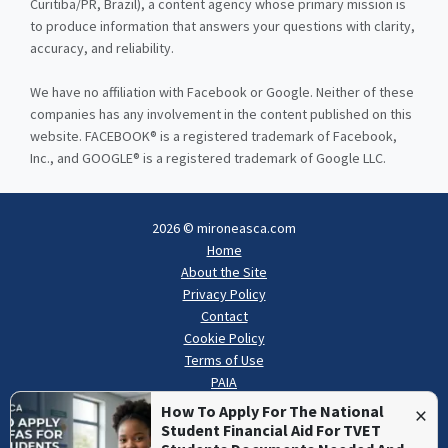
Curitiba/PR, Brazil), a content agency whose primary mission is
to produce information that answers your questions with clarity,
accuracy, and reliability.
We have no affiliation with Facebook or Google. Neither of these
companies has any involvement in the content published on this
website. FACEBOOK® is a registered trademark of Facebook,
Inc., and GOOGLE® is a registered trademark of Google LLC.
2026 © mironeasca.com
Home
About the Site
Privacy Policy
Contact
Cookie Policy
Terms of Use
PAIA
×
How To Apply For The National
Student Financial Aid For TVET