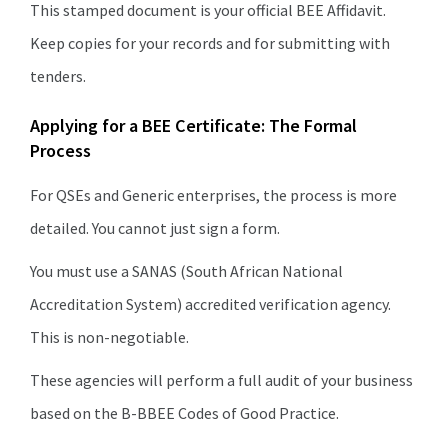
This stamped document is your official BEE Affidavit.
Keep copies for your records and for submitting with
tenders.
Applying for a BEE Certificate: The Formal
Process
For QSEs and Generic enterprises, the process is more
detailed. You cannot just sign a form.
You must use a SANAS (South African National
Accreditation System) accredited verification agency.
This is non-negotiable.
These agencies will perform a full audit of your business
based on the B-BBEE Codes of Good Practice.