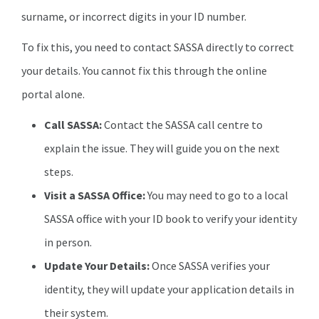
surname, or incorrect digits in your ID number.
To fix this, you need to contact SASSA directly to correct
your details. You cannot fix this through the online
portal alone.
Call SASSA:
Contact the SASSA call centre to
explain the issue. They will guide you on the next
steps.
Visit a SASSA Office:
You may need to go to a local
SASSA office with your ID book to verify your identity
in person.
Update Your Details:
Once SASSA verifies your
identity, they will update your application details in
their system.