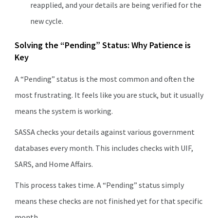
reapplied, and your details are being verified for the
new cycle.
Solving the “Pending” Status: Why Patience is
Key
A “Pending” status is the most common and often the
most frustrating. It feels like you are stuck, but it usually
means the system is working.
SASSA checks your details against various government
databases every month. This includes checks with UIF,
SARS, and Home Affairs.
This process takes time. A “Pending” status simply
means these checks are not finished yet for that specific
month.