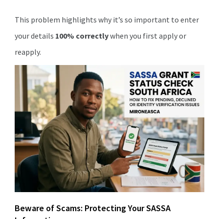
This problem highlights why it’s so important to enter
your details
100% correctly
when you first apply or
reapply.
Beware of Scams: Protecting Your SASSA