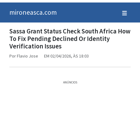
mironeasca.com
Sassa Grant Status Check South Africa How
To Fix Pending Declined Or Identity
Verification Issues
Por
Flavio Jose
EM 02/04/2026, ÀS 18:03
ANÚNCIOS