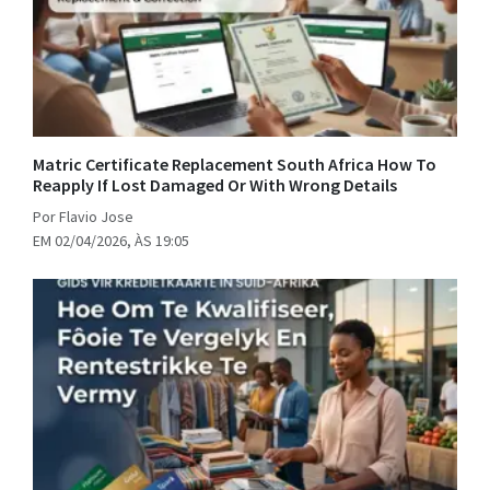
Matric Certificate Replacement South Africa How To
Reapply If Lost Damaged Or With Wrong Details
Por Flavio Jose
EM 02/04/2026, ÀS 19:05