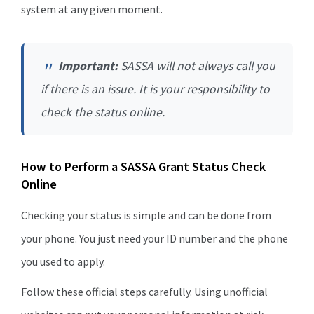
system at any given moment.
Important:
SASSA will not always call you
if there is an issue. It is your responsibility to
check the status online.
How to Perform a SASSA Grant Status Check
Online
Checking your status is simple and can be done from
your phone. You just need your ID number and the phone
you used to apply.
Follow these official steps carefully. Using unofficial