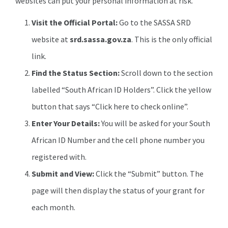
websites can put your personal information at risk.
Visit the Official Portal:
Go to the SASSA SRD
website at
srd.sassa.gov.za
. This is the only official
link.
Find the Status Section:
Scroll down to the section
labelled “South African ID Holders”. Click the yellow
button that says “Click here to check online”.
Enter Your Details:
You will be asked for your South
African ID Number and the cell phone number you
registered with.
Submit and View:
Click the “Submit” button. The
page will then display the status of your grant for
each month.