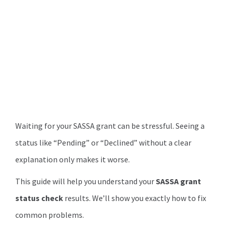
Waiting for your SASSA grant can be stressful. Seeing a
status like “Pending” or “Declined” without a clear
explanation only makes it worse.
This guide will help you understand your
SASSA grant
status check
results. We’ll show you exactly how to fix
common problems.