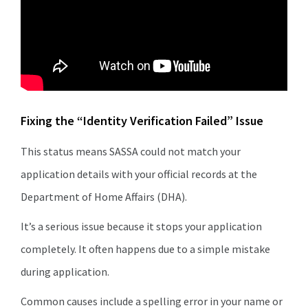
Fixing the “Identity Verification Failed” Issue
This status means SASSA could not match your
application details with your official records at the
Department of Home Affairs (DHA).
It’s a serious issue because it stops your application
completely. It often happens due to a simple mistake
during application.
Common causes include a spelling error in your name or