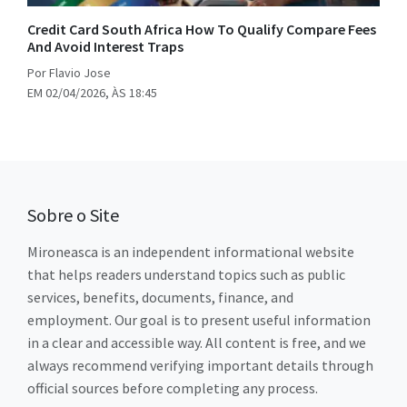
Credit Card South Africa How To Qualify Compare Fees
And Avoid Interest Traps
Por Flavio Jose
EM 02/04/2026, ÀS 18:45
Sobre o Site
Mironeasca is an independent informational website
that helps readers understand topics such as public
services, benefits, documents, finance, and
employment. Our goal is to present useful information
in a clear and accessible way. All content is free, and we
always recommend verifying important details through
official sources before completing any process.