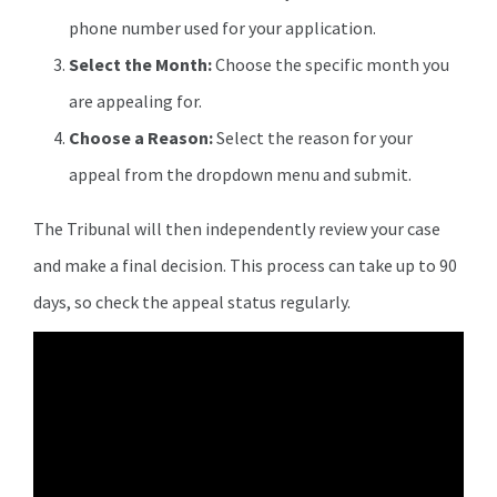
phone number used for your application.
Select the Month:
Choose the specific month you
are appealing for.
Choose a Reason:
Select the reason for your
appeal from the dropdown menu and submit.
The Tribunal will then independently review your case
and make a final decision. This process can take up to 90
days, so check the appeal status regularly.