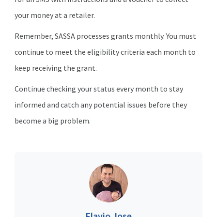
your money at a retailer.
Remember, SASSA processes grants monthly. You must
continue to meet the eligibility criteria each month to
keep receiving the grant.
Continue checking your status every month to stay
informed and catch any potential issues before they
become a big problem.
Flavio Jose