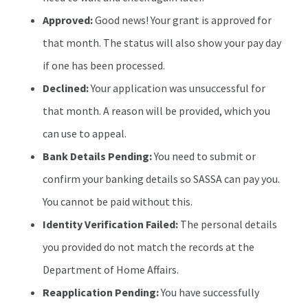
Approved:
Good news! Your grant is approved for
that month. The status will also show your pay day
if one has been processed.
Declined:
Your application was unsuccessful for
that month. A reason will be provided, which you
can use to appeal.
Bank Details Pending:
You need to submit or
confirm your banking details so SASSA can pay you.
You cannot be paid without this.
Identity Verification Failed:
The personal details
you provided do not match the records at the
Department of Home Affairs.
Reapplication Pending:
You have successfully