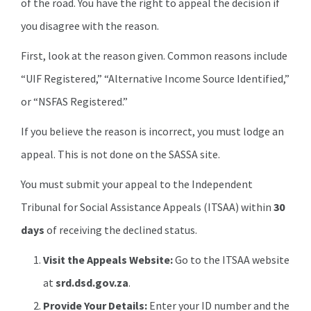
of the road. You have the right to appeal the decision if
you disagree with the reason.
First, look at the reason given. Common reasons include
“UIF Registered,” “Alternative Income Source Identified,”
or “NSFAS Registered.”
If you believe the reason is incorrect, you must lodge an
appeal. This is not done on the SASSA site.
You must submit your appeal to the Independent
Tribunal for Social Assistance Appeals (ITSAA) within
30
days
of receiving the declined status.
Visit the Appeals Website:
Go to the ITSAA website
at
srd.dsd.gov.za
.
Provide Your Details:
Enter your ID number and the