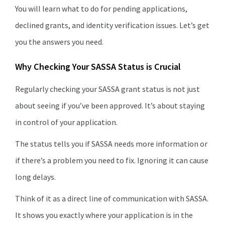
You will learn what to do for pending applications,
declined grants, and identity verification issues. Let’s get
you the answers you need.
Why Checking Your SASSA Status is Crucial
Regularly checking your SASSA grant status is not just
about seeing if you’ve been approved. It’s about staying
in control of your application.
The status tells you if SASSA needs more information or
if there’s a problem you need to fix. Ignoring it can cause
long delays.
Think of it as a direct line of communication with SASSA.
It shows you exactly where your application is in the