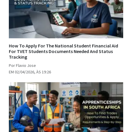
How To Apply For The National Student Financial Aid
For TVET Students Documents Needed And Status
Tracking
Por Flavio Jose
EM 02/04/2026, ÀS 19:26