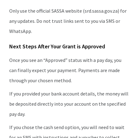
Only use the official SASSA website (srd.sassa.gov.za) for
any updates. Do not trust links sent to you via SMS or
WhatsApp.
Next Steps After Your Grant is Approved
Once you see an “Approved” status with a pay day, you
can finally expect your payment. Payments are made
through your chosen method.
If you provided your bank account details, the money will
be deposited directly into your account on the specified
pay day.
If you chose the cash send option, you will need to wait
for an SMS with instructions and a voucher to collect