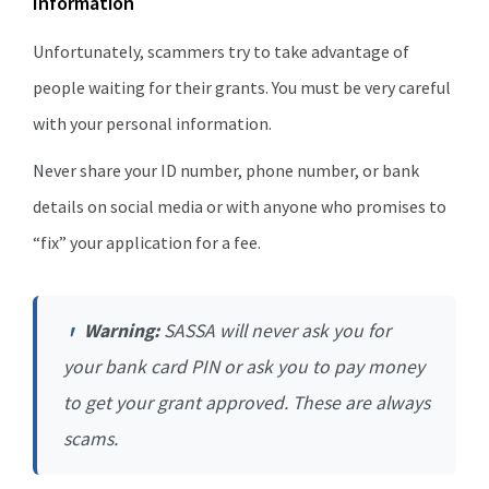
Information
Unfortunately, scammers try to take advantage of
people waiting for their grants. You must be very careful
with your personal information.
Never share your ID number, phone number, or bank
details on social media or with anyone who promises to
“fix” your application for a fee.
Warning:
SASSA will never ask you for
your bank card PIN or ask you to pay money
to get your grant approved. These are always
scams.