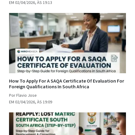
EM 02/04/2026, ÀS 19:13
How To Apply For A SAQA Certificate Of Evaluation For
Foreign Qualifications In South Africa
Por Flavio Jose
EM 02/04/2026, ÀS 19:09