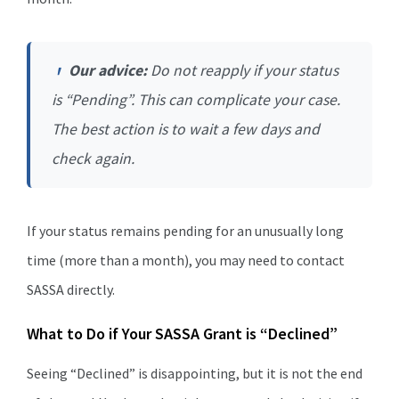
Our advice:
Do not reapply if your status
is “Pending”. This can complicate your case.
The best action is to wait a few days and
check again.
If your status remains pending for an unusually long
time (more than a month), you may need to contact
SASSA directly.
What to Do if Your SASSA Grant is “Declined”
Seeing “Declined” is disappointing, but it is not the end