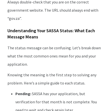
Always double-check that you are on the correct
government website. The URL should always end with
“gov.za”.
Understanding Your SASSA Status: What Each
Message Means
The status message can be confusing. Let’s break down
what the most common ones mean for you and your
application.
Knowing the meaning is the first step to solving any
problem. Here’s a simple guide to each status.
Pending:
SASSA has your application, but
verification for that month is not complete. You
need to wait and check again later.