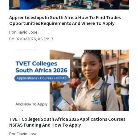
Apprenticeships In South Africa How To Find Trades
Opportunities Requirements And Where To Apply
Por Flavio Jose
EM 02/04/2026, ÀS 19:17
TVET Colleges South Africa 2026 Applications Courses
NSFAS Funding And How To Apply
Por Flavio Jose