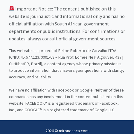
Important Notice: The content published on this
website is journalistic and informational only and has no
official affiliation with South African government
departments or public institutions. For confirmations or
updates, always consult official government sources.
This website is a project of Felipe Roberto de Carvalho LTDA
(CNPJ: 45.677.123/0001-08 – Rua Prof. Edmee Neal Algouver, 437 |
Curitiba/PR, Brazil), a content agency whose primary mission is
to produce information that answers your questions with clarity,
accuracy, and reliability.
We have no affiliation with Facebook or Google. Neither of these
companies has any involvement in the content published on this
website. FACEBOOK® is a registered trademark of Facebook,
Inc., and GOOGLE® is a registered trademark of Google LLC.
2026 © mironeasca.com