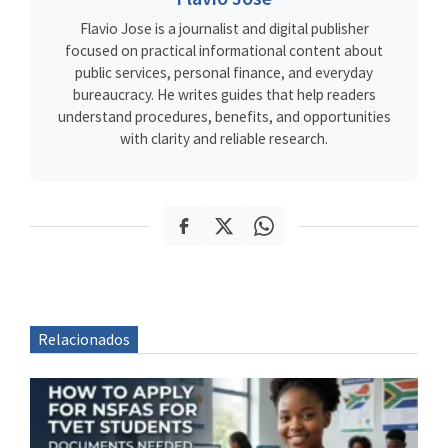
Flavio Jose is a journalist and digital publisher
focused on practical informational content about
public services, personal finance, and everyday
bureaucracy. He writes guides that help readers
understand procedures, benefits, and opportunities
with clarity and reliable research.
Relacionados