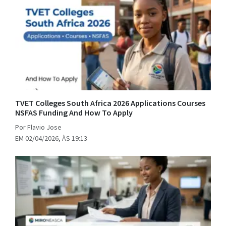
TVET Colleges South Africa 2026 Applications Courses
NSFAS Funding And How To Apply
Por Flavio Jose
EM 02/04/2026, ÀS 19:13