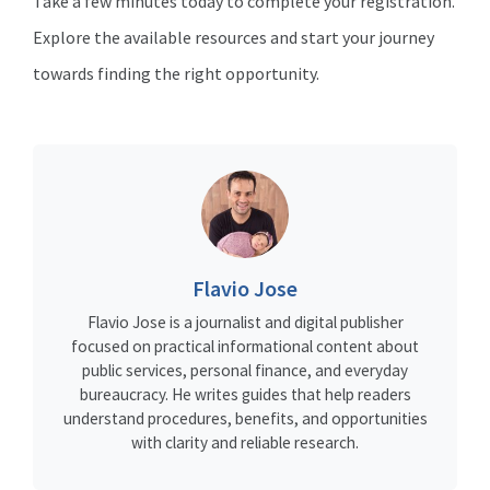
Take a few minutes today to complete your registration.
Explore the available resources and start your journey
towards finding the right opportunity.
Flavio Jose
Flavio Jose is a journalist and digital publisher
focused on practical informational content about
public services, personal finance, and everyday
bureaucracy. He writes guides that help readers
understand procedures, benefits, and opportunities
with clarity and reliable research.