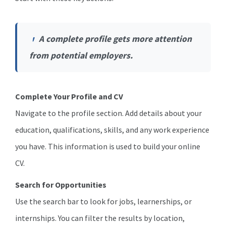
A complete profile gets more attention
from potential employers.
Complete Your Profile and CV
Navigate to the profile section. Add details about your
education, qualifications, skills, and any work experience
you have. This information is used to build your online
CV.
Search for Opportunities
Use the search bar to look for jobs, learnerships, or
internships. You can filter the results by location,