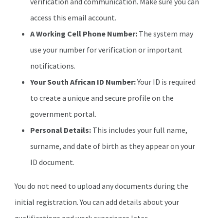
verification and communication. Make sure you can
access this email account.
A Working Cell Phone Number:
The system may
use your number for verification or important
notifications.
Your South African ID Number:
Your ID is required
to create a unique and secure profile on the
government portal.
Personal Details:
This includes your full name,
surname, and date of birth as they appear on your
ID document.
You do not need to upload any documents during the
initial registration. You can add details about your