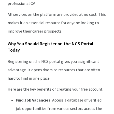
professional CV.
All services on the platform are provided at no cost. This
makes it an essential resource for anyone looking to
improve their career prospects.
Why You Should Register on the NCS Portal
Today
Registering on the NCS portal gives you a significant
advantage. It opens doors to resources that are often
hard to find in one place.
Here are the key benefits of creating your free account:
Find Job Vacancies:
Access a database of verified
job opportunities from various sectors across the