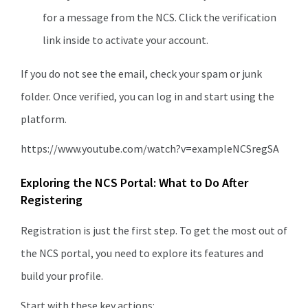
for a message from the NCS. Click the verification
link inside to activate your account.
If you do not see the email, check your spam or junk
folder. Once verified, you can log in and start using the
platform.
https://www.youtube.com/watch?v=exampleNCSregSA
Exploring the NCS Portal: What to Do After
Registering
Registration is just the first step. To get the most out of
the NCS portal, you need to explore its features and
build your profile.
Start with these key actions: