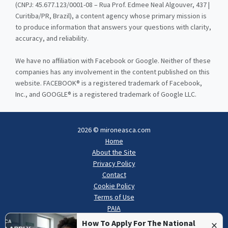
(CNPJ: 45.677.123/0001-08 – Rua Prof. Edmee Neal Algouver, 437 |
Curitiba/PR, Brazil), a content agency whose primary mission is
to produce information that answers your questions with clarity,
accuracy, and reliability.
We have no affiliation with Facebook or Google. Neither of these
companies has any involvement in the content published on this
website. FACEBOOK® is a registered trademark of Facebook,
Inc., and GOOGLE® is a registered trademark of Google LLC.
2026 © mironeasca.com
Home
About the Site
Privacy Policy
Contact
Cookie Policy
Terms of Use
PAIA
×
How To Apply For The National