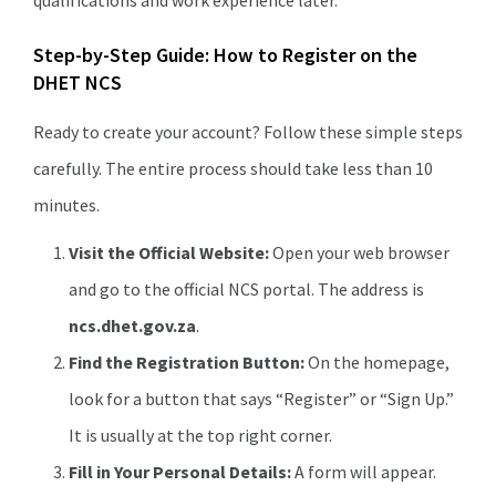
qualifications and work experience later.
Step-by-Step Guide: How to Register on the
DHET NCS
Ready to create your account? Follow these simple steps
carefully. The entire process should take less than 10
minutes.
Visit the Official Website:
Open your web browser
and go to the official NCS portal. The address is
ncs.dhet.gov.za
.
Find the Registration Button:
On the homepage,
look for a button that says “Register” or “Sign Up.”
It is usually at the top right corner.
Fill in Your Personal Details:
A form will appear.