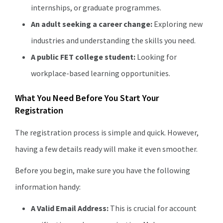
internships, or graduate programmes.
An adult seeking a career change:
Exploring new
industries and understanding the skills you need.
A public FET college student:
Looking for
workplace-based learning opportunities.
What You Need Before You Start Your
Registration
The registration process is simple and quick. However,
having a few details ready will make it even smoother.
Before you begin, make sure you have the following
information handy:
A Valid Email Address:
This is crucial for account