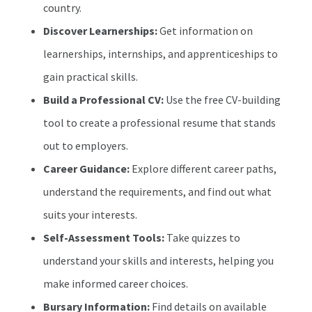
country.
Discover Learnerships:
Get information on
learnerships, internships, and apprenticeships to
gain practical skills.
Build a Professional CV:
Use the free CV-building
tool to create a professional resume that stands
out to employers.
Career Guidance:
Explore different career paths,
understand the requirements, and find out what
suits your interests.
Self-Assessment Tools:
Take quizzes to
understand your skills and interests, helping you
make informed career choices.
Bursary Information:
Find details on available