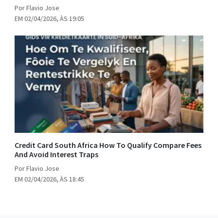
Por Flavio Jose
EM 02/04/2026, ÀS 19:05
Credit Card South Africa How To Qualify Compare Fees
And Avoid Interest Traps
Por Flavio Jose
EM 02/04/2026, ÀS 18:45