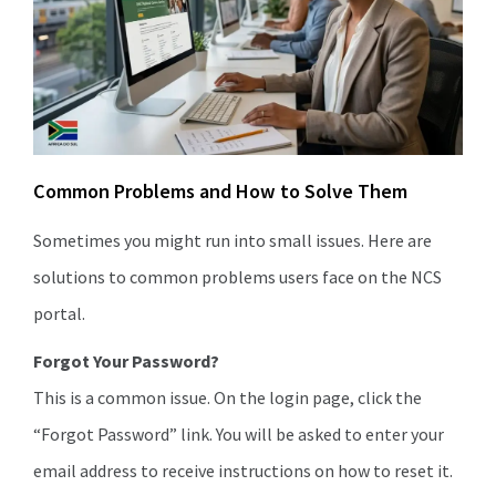
Common Problems and How to Solve Them
Sometimes you might run into small issues. Here are
solutions to common problems users face on the NCS
portal.
Forgot Your Password?
This is a common issue. On the login page, click the
“Forgot Password” link. You will be asked to enter your
email address to receive instructions on how to reset it.