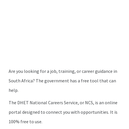
Are you looking for a job, training, or career guidance in
South Africa? The government has a free tool that can
help.
The DHET National Careers Service, or NCS, is an online
portal designed to connect you with opportunities. It is
100% free to use.