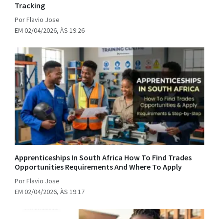
Tracking
Por Flavio Jose
EM 02/04/2026, ÀS 19:26
Apprenticeships In South Africa How To Find Trades
Opportunities Requirements And Where To Apply
Por Flavio Jose
EM 02/04/2026, ÀS 19:17