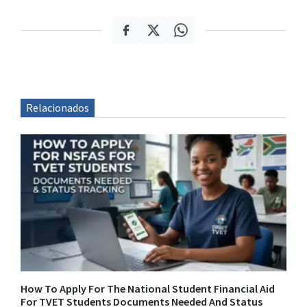
Relacionados
How To Apply For The National Student Financial Aid
For TVET Students Documents Needed And Status