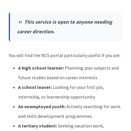
This service is open to anyone needing
career direction.
You will find the NCS portal particularly useful if you are:
A high school learner:
Planning your subjects and
future studies based on career interests.
A school leaver:
Looking for your first job,
internship, or learnership opportunity.
An unemployed youth:
Actively searching for work
and skills development programmes.
A tertiary student:
Seeking vacation work,