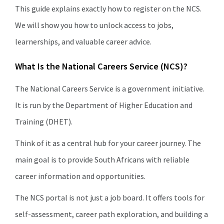
This guide explains exactly how to register on the NCS.
We will show you how to unlock access to jobs,
learnerships, and valuable career advice.
What Is the National Careers Service (NCS)?
The National Careers Service is a government initiative.
It is run by the Department of Higher Education and
Training (DHET).
Think of it as a central hub for your career journey. The
main goal is to provide South Africans with reliable
career information and opportunities.
The NCS portal is not just a job board. It offers tools for
self-assessment, career path exploration, and building a