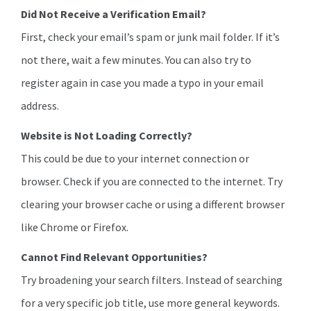
Did Not Receive a Verification Email?
First, check your email’s spam or junk mail folder. If it’s
not there, wait a few minutes. You can also try to
register again in case you made a typo in your email
address.
Website is Not Loading Correctly?
This could be due to your internet connection or
browser. Check if you are connected to the internet. Try
clearing your browser cache or using a different browser
like Chrome or Firefox.
Cannot Find Relevant Opportunities?
Try broadening your search filters. Instead of searching
for a very specific job title, use more general keywords.