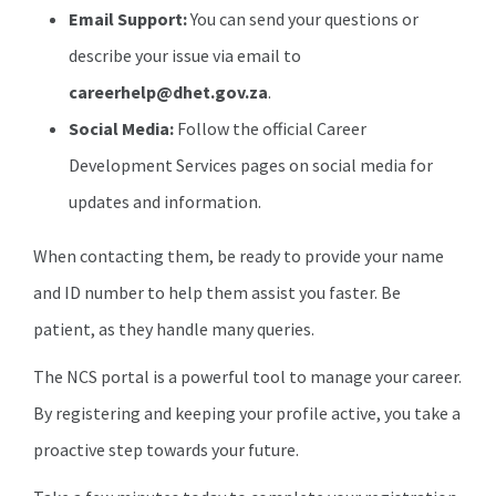
Email Support:
You can send your questions or
describe your issue via email to
careerhelp@dhet.gov.za
.
Social Media:
Follow the official Career
Development Services pages on social media for
updates and information.
When contacting them, be ready to provide your name
and ID number to help them assist you faster. Be
patient, as they handle many queries.
The NCS portal is a powerful tool to manage your career.
By registering and keeping your profile active, you take a
proactive step towards your future.