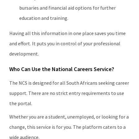
bursaries and financial aid options for further
education and training.
Having all this information in one place saves you time
and effort. It puts you in control of your professional
development.
Who Can Use the National Careers Service?
The NCS is designed for all South Africans seeking career
support. There are no strict entry requirements to use
the portal.
Whether you are a student, unemployed, or looking for a
change, this service is for you. The platform caters to a
wide audience.