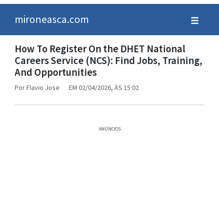
mironeasca.com
How To Register On the DHET National
Careers Service (NCS): Find Jobs, Training,
And Opportunities
Por
Flavio Jose
EM 02/04/2026, ÀS 15:02
ANÚNCIOS