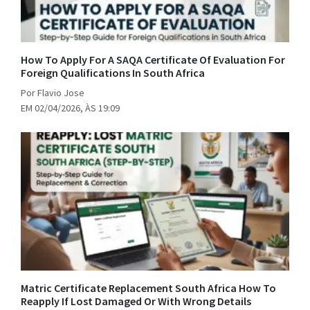
How To Apply For A SAQA Certificate Of Evaluation For
Foreign Qualifications In South Africa
Por Flavio Jose
EM 02/04/2026, ÀS 19:09
Matric Certificate Replacement South Africa How To
Reapply If Lost Damaged Or With Wrong Details