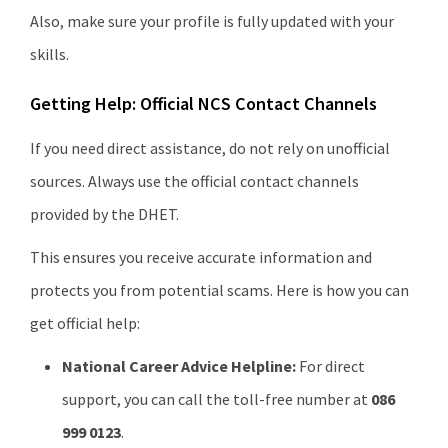
Also, make sure your profile is fully updated with your
skills.
Getting Help: Official NCS Contact Channels
If you need direct assistance, do not rely on unofficial
sources. Always use the official contact channels
provided by the DHET.
This ensures you receive accurate information and
protects you from potential scams. Here is how you can
get official help:
National Career Advice Helpline:
For direct
support, you can call the toll-free number at
086
999 0123
.