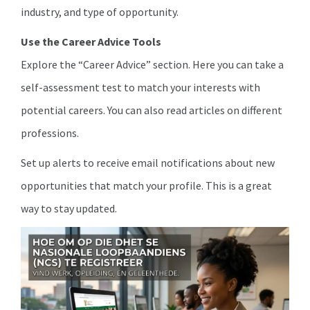
industry, and type of opportunity.
Use the Career Advice Tools
Explore the “Career Advice” section. Here you can take a
self-assessment test to match your interests with
potential careers. You can also read articles on different
professions.
Set up alerts to receive email notifications about new
opportunities that match your profile. This is a great
way to stay updated.