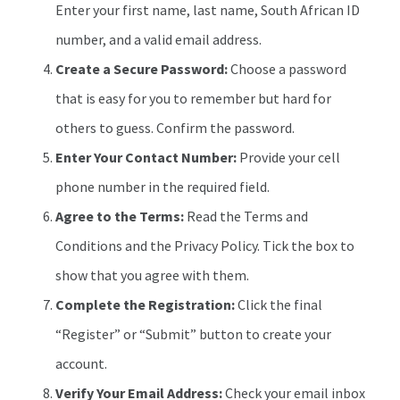
Enter your first name, last name, South African ID
number, and a valid email address.
Create a Secure Password:
Choose a password
that is easy for you to remember but hard for
others to guess. Confirm the password.
Enter Your Contact Number:
Provide your cell
phone number in the required field.
Agree to the Terms:
Read the Terms and
Conditions and the Privacy Policy. Tick the box to
show that you agree with them.
Complete the Registration:
Click the final
“Register” or “Submit” button to create your
account.
Verify Your Email Address:
Check your email inbox