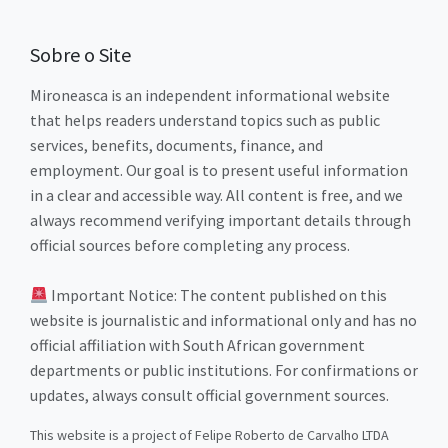
Sobre o Site
Mironeasca is an independent informational website
that helps readers understand topics such as public
services, benefits, documents, finance, and
employment. Our goal is to present useful information
in a clear and accessible way. All content is free, and we
always recommend verifying important details through
official sources before completing any process.
Important Notice: The content published on this
website is journalistic and informational only and has no
official affiliation with South African government
departments or public institutions. For confirmations or
updates, always consult official government sources.
This website is a project of Felipe Roberto de Carvalho LTDA